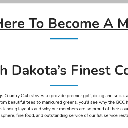
 Here To Become A 
h Dakota’s Finest C
 Country Club strives to provide premier golf, dining and social 
rom beautiful tees to manicured greens, you’ll see why the BCC h
standing layouts and why our members are so proud of their cou
osphere, fine food, and outstanding service of our full service re