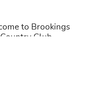
ome to Brookings
Country Club
one of the region’s best courses, the Brookings
 you to join us for the upcoming golf season.
deled course be a place for you to go to get away
e enjoy a day with the family. With multiple sets of
4,800 to 6,800 yards, you can make the course as
ng as you like, no matter what your age or skill