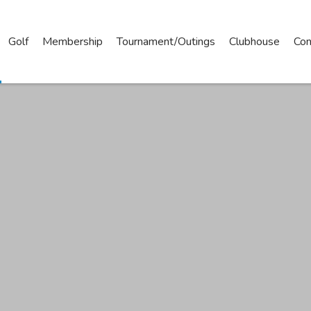
Golf
Membership
Tournament/Outings
Clubhouse
Con