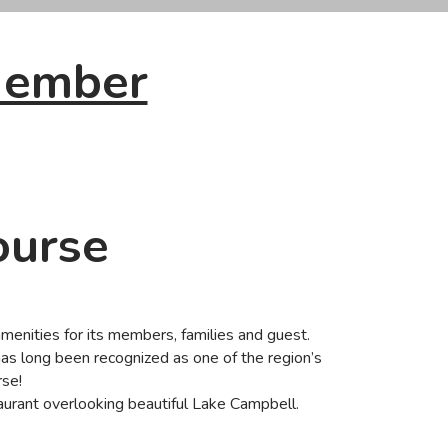
Member
ourse
amenities for its members, families and guest.
as long been recognized as one of the region’s
rse!
staurant overlooking beautiful Lake Campbell.