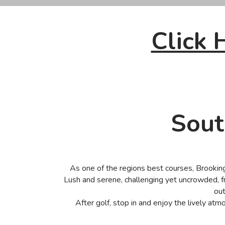
Click
Sout
As one of the regions best courses, Brookings
Lush and serene, challenging yet uncrowded, f
out
After golf, stop in and enjoy the lively atm