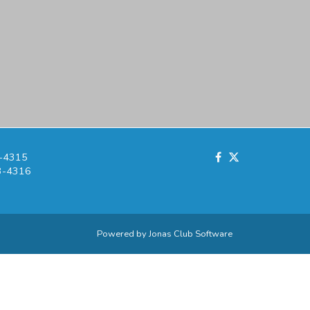
-4315
3-4316
Powered by Jonas Club Software