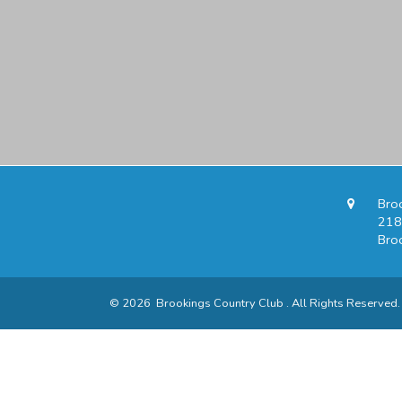
Bro
218
Bro
© 2026 Brookings Country Club . All Rights Reserved.