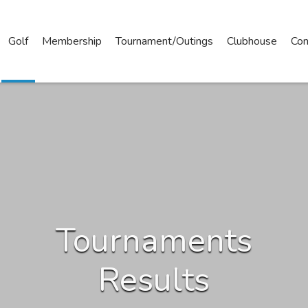
Golf
Membership
Tournament/Outings
Clubhouse
Con
Tournaments
Results