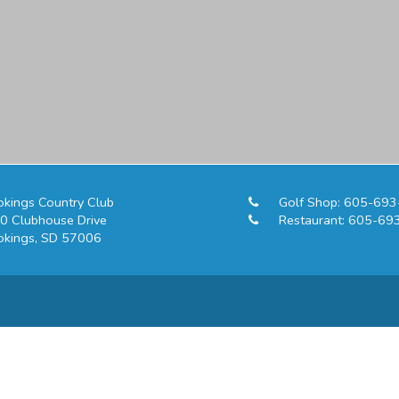
okings Country Club
Golf Shop:
605-693
0 Clubhouse Drive
Restaurant:
605-69
okings, SD 57006