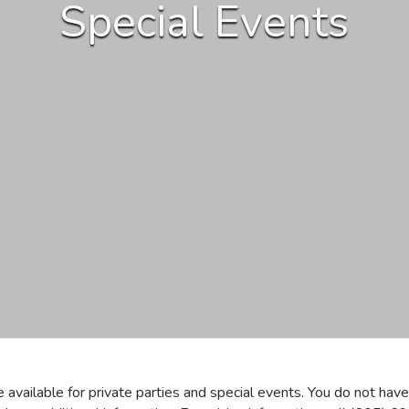
Special Events
available for private parties and special events. You do not ha