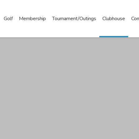
Golf
Membership
Tournament/Outings
Clubhouse
Con