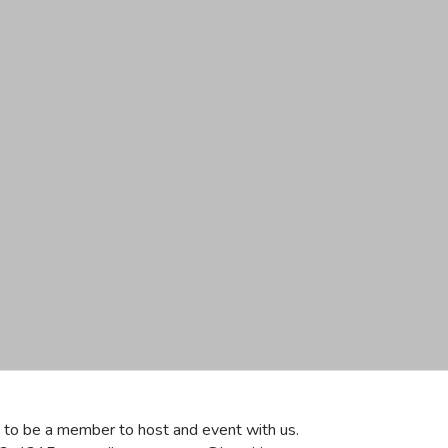
ve to be a member to host and event with us.