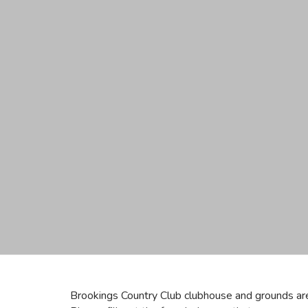
Brookings Country Club clubhouse and grounds are 