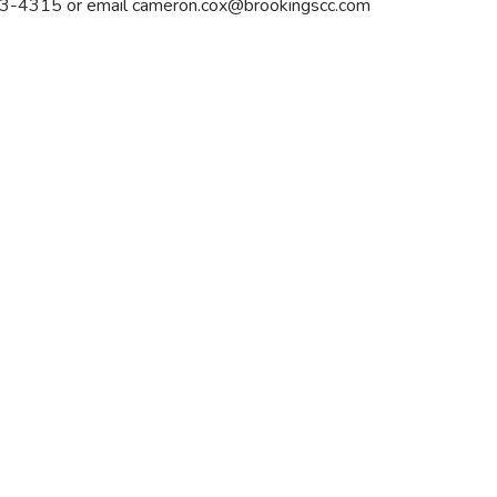
 693-4315 or email
cameron.cox@brookingscc.com