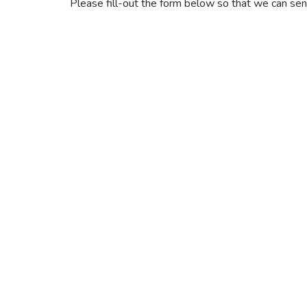
Please fill-out the form below so that we can send