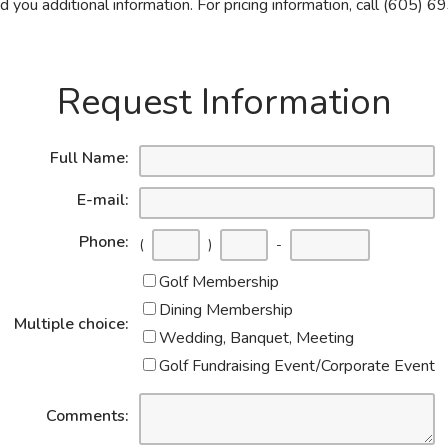
 you additional information. For pricing information, call (605)
Request Information
Full Name:
E-mail:
Phone:
(
)
-
Golf Membership
Dining Membership
Multiple choice:
Wedding, Banquet, Meeting
Golf Fundraising Event/Corporate Event
Comments: